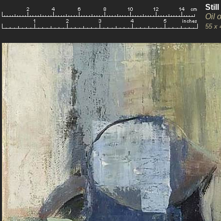
Stil
Oil 
55 x 