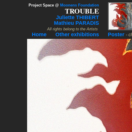
Project Space
@
Moonens Foundation
TROUBLE
Juliette THIBERT
Mathieu PARADIS
All rights belong to the Artists
Home
Other exhibitions
Poster
- c