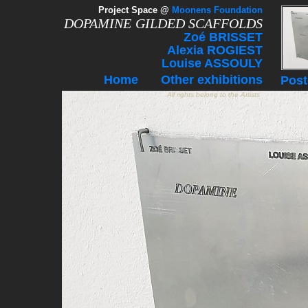
Project Space
@
Moonens Foundation
DOPAMINE
GILDED SCAFFOLDS
Zoé BRISSET
Alexia ROGIEST
Louise ASSOULY
Home
Other exhibitions
Post
All rights belong to the Artists