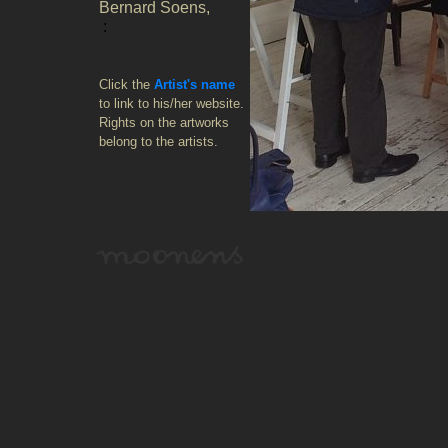
Bernard Soens,
:
Click the
Artist's name
to link to his/her website.
Rights on the artworks
belong to the artists.