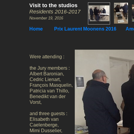
Visit to the studios
Residents 2016-2017
November 19, 2016
Home
Prix Laurent Moonens 2016
Ame
Were attending :
the Jury members :
Albert Baronian,
Cedric Lienart,
François Masquelin,
Patricia van Thillo,
Benedikt van der
Vorst,
and three guests :
Elisabeth van
Caelenberge,
Mimi Dusselier,