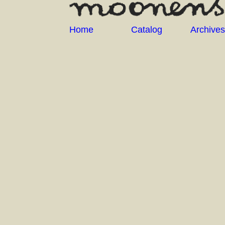
Home
Catalog
Archives